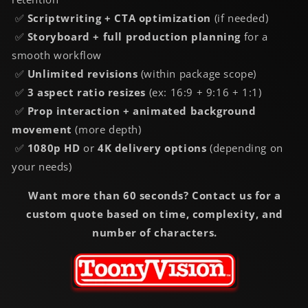
✅
Scriptwriting + CTA optimization
(if needed)
✅
Storyboard + full production planning
for a
smooth workflow
✅
Unlimited revisions
(within package scope)
✅
3 aspect ratio resizes
(ex: 16:9 + 9:16 + 1:1)
✅
Prop interaction + animated background
movement
(more depth)
✅
1080p HD
or
4K delivery options
(depending on
your needs)
Want more than 60 seconds? Contact us for a
custom quote based on time, complexity, and
number of characters.