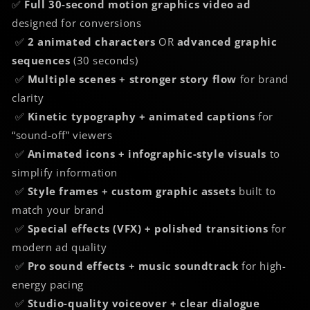
✅
Full 30-second motion graphics video ad
designed for conversions
✅
2 animated characters
OR
advanced graphic
sequences
(30 seconds)
✅
Multiple scenes + stronger story flow
for brand
clarity
✅
Kinetic typography + animated captions
for
“sound-off” viewers
✅
Animated icons + infographic-style visuals
to
simplify information
✅
Style frames + custom graphic assets
built to
match your brand
✅
Special effects (VFX) + polished transitions
for
modern ad quality
✅
Pro sound effects + music soundtrack
for high-
energy pacing
✅
Studio-quality voiceover + clear dialogue