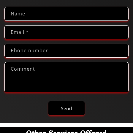
Name
Email
*
Phone number
Comment
Send