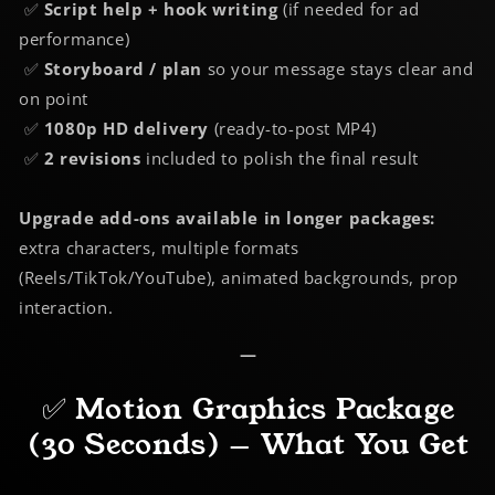
✅
Script help + hook writing
(if needed for ad
performance)
✅
Storyboard / plan
so your message stays clear and
on point
✅
1080p HD delivery
(ready-to-post MP4)
✅
2 revisions
included to polish the final result
Upgrade add-ons available in longer packages:
extra characters, multiple formats
(Reels/TikTok/YouTube), animated backgrounds, prop
interaction.
—
✅ Motion Graphics Package
(30 Seconds) — What You Get