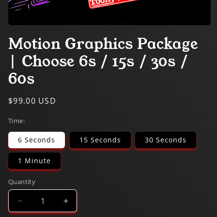
Open
media
Motion Graphics Package
1
in
| Choose 6s / 15s / 30s /
modal
60s
Regular
$99.00 USD
price
Time:
6 Seconds
15 Seconds
30 Seconds
1 Minute
Quantity
Decrease
Increase
quantity
quantity