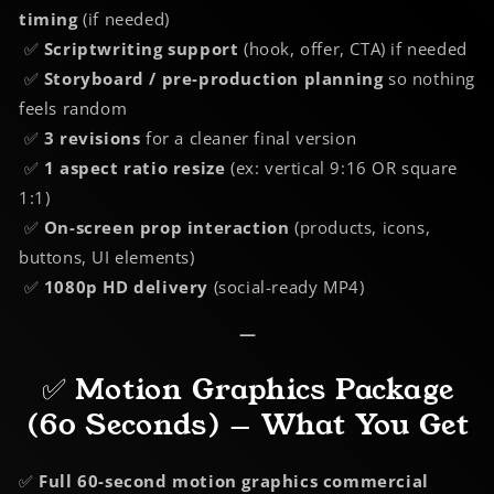
timing
(if needed)
✅
Scriptwriting support
(hook, offer, CTA) if needed
✅
Storyboard / pre-production planning
so nothing
feels random
✅
3 revisions
for a cleaner final version
✅
1 aspect ratio resize
(ex: vertical 9:16 OR square
1:1)
✅
On-screen prop interaction
(products, icons,
buttons, UI elements)
✅
1080p HD delivery
(social-ready MP4)
—
✅ Motion Graphics Package
(60 Seconds) — What You Get
✅
Full 60-second motion graphics commercial