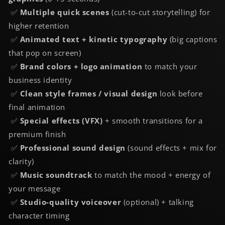
✅
Multiple quick scenes
(cut-to-cut storytelling) for
higher retention
✅
Animated text + kinetic typography
(big captions
that pop on screen)
✅
Brand colors + logo animation
to match your
business identity
✅
Clean
style frames / visual design
look
before
final animation
✅
Special effects (VFX)
+ smooth transitions for a
premium finish
✅
Professional
sound design
(sound effects + mix for
clarity)
✅
Music soundtrack
to match the mood + energy of
your message
✅
Studio-quality
voiceover
(optional) + talking
character timing