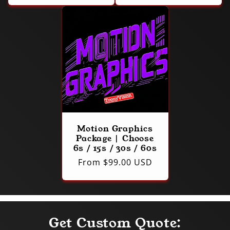
Motion Graphics
Package | Choose
6s / 15s / 30s / 60s
Regular
From $99.00 USD
price
Get Custom Quote: