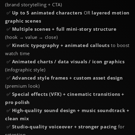
(brand storytelling + CTA)
✅
Up to 5 animated characters
OR
layered motion
graphic scenes
✅
Multiple scenes + full mini-story structure
(hook → value → close)
✅
Kinetic typography + animated callouts
to boost
watch time
✅
Animated charts / data visuals / icon graphics
(infographic style)
✅
Advanced style frames + custom asset design
(premium look)
✅
Special effects (VFX) + cinematic transitions +
pro polish
✅
High-quality sound design + music soundtrack +
clean mix
✅
Studio-quality voiceover + stronger pacing
for
retention