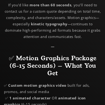
If you’d like
more than 60 seconds
, you’ll need to
contact us for a custom quote depending on total time,
complexity, and characters/assets. Motion graphics—
especially
kinetic typography
—continues to
dominate high-performing ad formats because it grabs
attention and communicates fast.
—
✅ Motion Graphics Package
(6-15 Seconds) — What You
Get
✅
Custom
motion graphics video
built for ads,
promos, and social media
✅
1 animated character
OR
animated icon
graphics
(6-15 seconds)