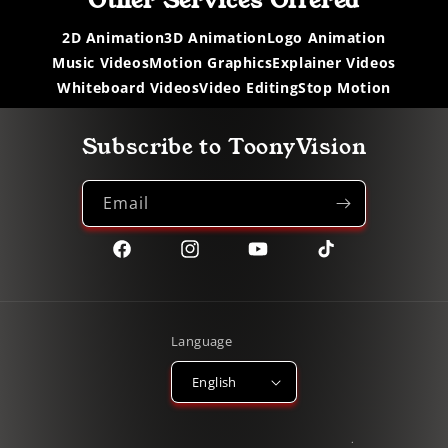
Other Services Offered
2D Animation
3D Animation
Logo Animation
Music Videos
Motion Graphics
Explainer Videos
Whiteboard Videos
Video Editing
Stop Motion
Subscribe to ToonyVision
Email
Facebook
Instagram
YouTube
TikTok
Language
English