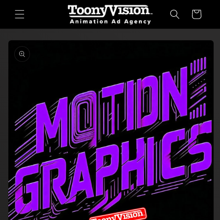
Skip to
Cart
content
Skip to
product
information