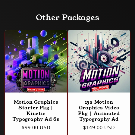
Other Packages
Motion Graphics
15s Motion
Starter Pkg |
Graphics Video
Kinetic
Pkg | Animated
Typography Ad 6s
Typography Ad
Regular
$99.00 USD
Regular
$149.00 USD
price
price