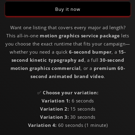
Buy it now
Want one listing that covers every major ad length?
This all-in-one
motion graphics service package
lets
you choose the exact runtime that fits your campaign—
whether you need a quick
6-second bumper
, a
15-
second kinetic typography ad
, a full
30-second
motion graphics commercial
, or a
premium 60-
second animated brand video
.
✅
Choose your variation:
Variation 1:
6 seconds
Variation 2:
15 seconds
Variation 3:
30 seconds
Variation 4:
60 seconds (1 minute)