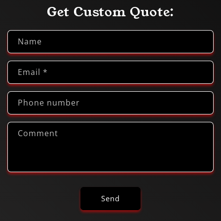
Get Custom Quote:
Name
Email
*
Phone number
Comment
Send