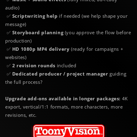
audio)
✅
Scriptwriting help
if needed (we help shape your
message)
✅
Storyboard planning
(you approve the flow before
production)
✅
HD 1080p MP4 delivery
(ready for campaigns +
websites)
✅
2 revision rounds
included
✅
Dedicated producer / project manager
guiding
the full process?
Upgrade add-ons available in longer packages:
4K
export, vertical/1:1 formats, more characters, more
revisions, etc.