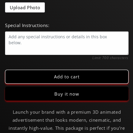
6s
6s
CGI
CGI
Upload Photo
Commercial
Commercial
Special Instructions:
0/700
Limit 700 characters
Add to cart
Buy it now
Launch your brand with a premium 3D animated
advertisement that looks modern, cinematic, and
instantly high-value. This package is perfect if you’re