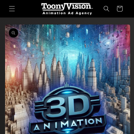
Skip to
Cart
content
Skip to
product
information