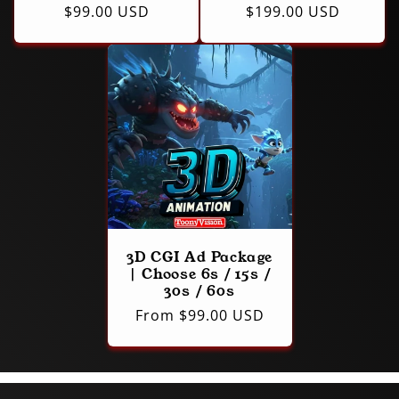
Regular
$99.00 USD
Regular
$199.00 USD
price
price
3D CGI Ad Package
| Choose 6s / 15s /
30s / 60s
Regular
From $99.00 USD
price