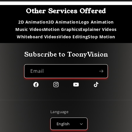
Other Services Offered
2D Animation
3D Animation
Logo Animation
Music Videos
Motion Graphics
Explainer Videos
Whiteboard Videos
Video Editing
Stop Motion
Subscribe to ToonyVision
Email
Facebook
Instagram
YouTube
TikTok
Language
English