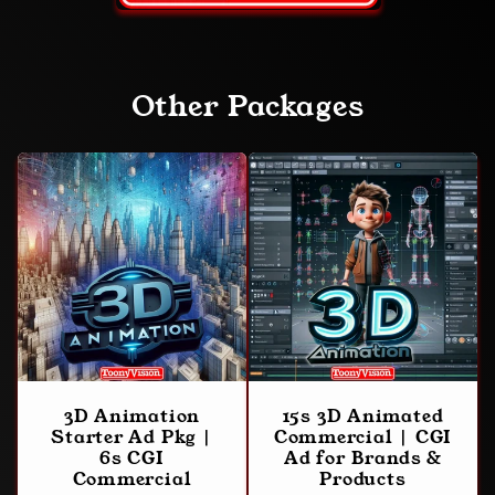
Other Packages
3D Animation
15s 3D Animated
Starter Ad Pkg |
Commercial | CGI
6s CGI
Ad for Brands &
Commercial
Products