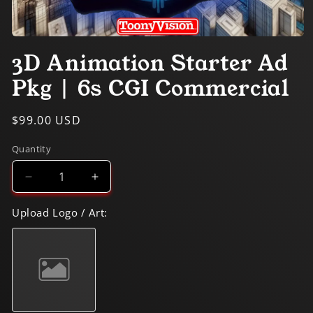
Open
media
3D Animation Starter Ad
1
in
Pkg | 6s CGI Commercial
modal
Regular
$99.00 USD
price
Quantity
Decrease
Increase
quantity
quantity
for
for
Upload Logo / Art:
3D
3D
Animation
Animation
Starter
Starter
Ad
Ad
Pkg
Pkg
|
|