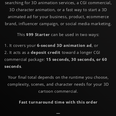
searching for 3D animation services, a CGI commercial,
3D character animation, or a fast way to start a 3D
animated ad for your business, product, ecommerce
brand, influencer campaign, or social media marketing.
This
$99 Starter
can be used in two ways:
1. It covers your
6-second 3D animation ad
, or
2. It acts as a
deposit credit
toward a longer CGI
commercial package:
15 seconds, 30 seconds, or 60
seconds
.
Your final total depends on the runtime you choose,
complexity, scenes, and character needs for your 3D
cartoon commercial.
Fast turnaround time with this order
—