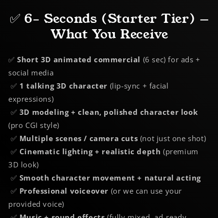
✅ 6– Seconds (Starter Tier) —
What You Receive
✅
Short 3D animated commercial
(6 sec) for ads +
social media
✅
1 talking 3D character
(lip-sync + facial
expressions)
✅
3D modeling + clean, polished character look
(pro CGI style)
✅
Multiple scenes / camera cuts
(not just one shot)
✅
Cinematic lighting + realistic depth
(premium
3D look)
✅
Smooth character movement + natural acting
✅
Professional voiceover
(or we can use your
provided voice)
✅
Music + sound effects
(fully mixed, ad-ready