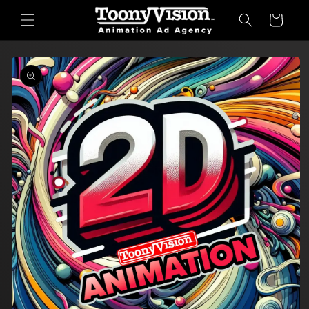
Skip to
Cart
content
Skip to
product
information