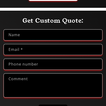
Get Custom Quote:
Name
Email
*
Phone number
Comment