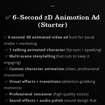
—
✅ 6-Second 2D Animation Ad
(Starter)
✅
6-second 2D animated video ad
built for social
media + marketing
✅
1 talking animated character
(lip-sync / speaking)
✅
Multi-scene storytelling
(fast cuts to keep it
engaging)
✅
Custom character animation
(clean, professional
movement)
✅
Visual effects + transitions
(attention-grabbing
moments)
✅
Professional voiceover
(high-quality voices)
✅
Sound effects + audio polish
(sound design that