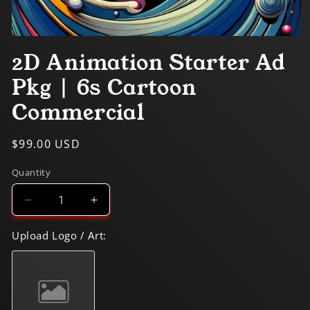
Open
media
2D Animation Starter Ad
1
in
Pkg | 6s Cartoon
modal
Commercial
Regular
$99.00 USD
price
Quantity
Decrease
Increase
quantity
quantity
for
for
Upload Logo / Art:
2D
2D
Animation
Animation
Starter
Starter
Ad
Ad
Pkg
Pkg