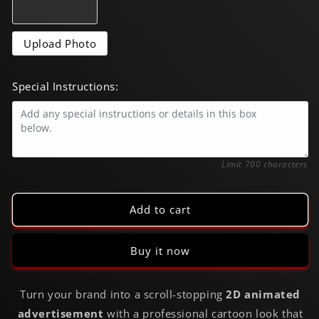
|
|
6s
6s
Cartoon
Cartoon
Upload Photo
Commercial
Commercial
Special Instructions:
0/700
Limit 700 characters
Add to cart
Buy it now
Turn your brand into a scroll-stopping
2D animated
advertisement
with a professional cartoon look that