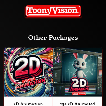
Other Packages
2D Animation
15s 2D Animated