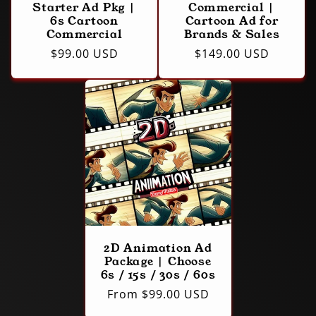
Starter Ad Pkg |
Commercial |
6s Cartoon
Cartoon Ad for
Commercial
Brands & Sales
Regular
$99.00 USD
Regular
$149.00 USD
price
price
2D Animation Ad
Package | Choose
6s / 15s / 30s / 60s
Regular
From $99.00 USD
price