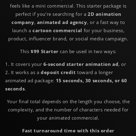
feels like a mini commercial. This starter package is
perfect if you’re searching for a
2D animation
company
,
animated ad agency
, or a fast way to
launch a
cartoon commercial
for your business,
product, influencer brand, or social media campaign.
This
$99 Starter
can be used in two ways:
1. It covers your
6-second starter animation ad
, or
2. It works as a
deposit credit
toward a longer
animated ad package:
15 seconds, 30 seconds, or 60
seconds
.
Your final total depends on the length you choose, the
complexity, and the number of characters needed for
your animated commercial.
Fast turnaround time with this order