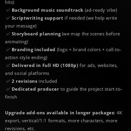
hits)
✅
Background music soundtrack
(ad-ready vibe)
✅
Scriptwriting support
if needed (we help write
your message)
✅
Storyboard planning
(we map the scenes before
animating)
✅
Branding included
(logo + brand colors + call-to-
action style ending)
✅
Delivered in Full HD (1080p)
for ads, websites,
and social platforms
✅
2 revisions
included
✅
Dedicated producer
to guide the project start-to-
finish
Upgrade add-ons available in longer packages:
4K
export, vertical/1:1 formats, more characters, more
revisions, etc.