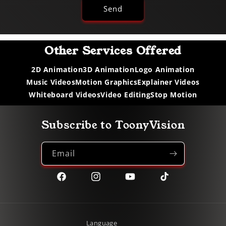
Send
Other Services Offered
2D Animation
3D Animation
Logo Animation
Music Videos
Motion Graphics
Explainer Videos
Whiteboard Videos
Video Editing
Stop Motion
Subscribe to ToonyVision
Email
Facebook
Instagram
YouTube
TikTok
Language