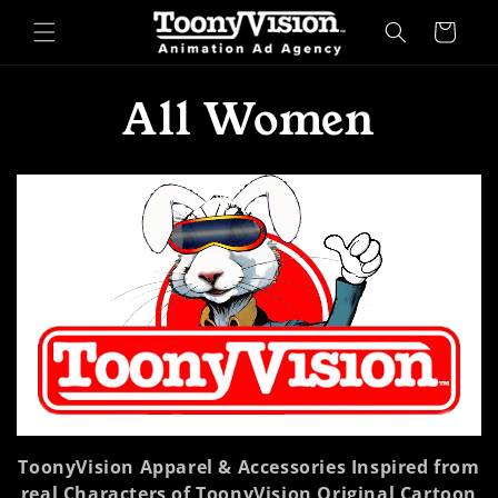
Skip to
Cart
content
C
All Women
o
l
l
e
c
t
ToonyVision Apparel & Accessories Inspired from
i
real Characters of ToonyVision Original Cartoon