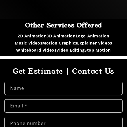
Other Services Offered
2D Animation
3D Animation
Logo Animation
Music Videos
Motion Graphics
Explainer Videos
Whiteboard Videos
Video Editing
Stop Motion
Get Estimate | Contact Us
Name
Email
*
Phone number