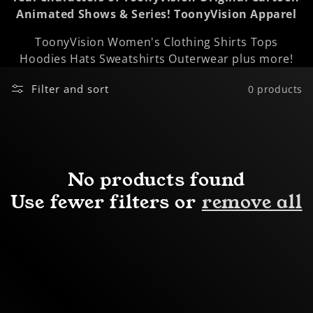
Animated Shows & Series!
ToonyVision Apparel
o
ToonyVision Women's Clothing Shirts Tops
n
Hoodies Hats Sweatshirts Outerwear plus more!
:
Filter and sort
0 products
No products found
Use fewer filters or
remove all