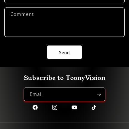
Comment
Send
Subscribe to ToonyVision
Email
Facebook
Instagram
YouTube
TikTok