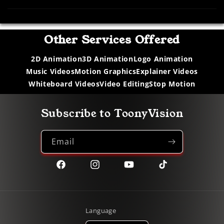
Other Services Offered
2D Animation
3D Animation
Logo Animation
Music Videos
Motion Graphics
Explainer Videos
Whiteboard Videos
Video Editing
Stop Motion
Subscribe to ToonyVision
Email
Facebook
Instagram
YouTube
TikTok
Language