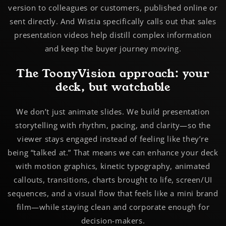
version to colleagues or customers, published online or
sent directly. And Wistia specifically calls out that sales
presentation videos help distill complex information
and keep the buyer journey moving.
The ToonyVision approach: your
deck, but watchable
We don’t just animate slides. We build
presentation
storytelling
with rhythm, pacing, and clarity—so the
viewer stays engaged instead of feeling like they’re
being “talked at.” That means we can enhance your deck
with motion graphics, kinetic typography, animated
callouts, transitions, charts brought to life, screen/UI
sequences, and a visual flow that feels like a mini brand
film—while staying clean and corporate enough for
decision-makers.