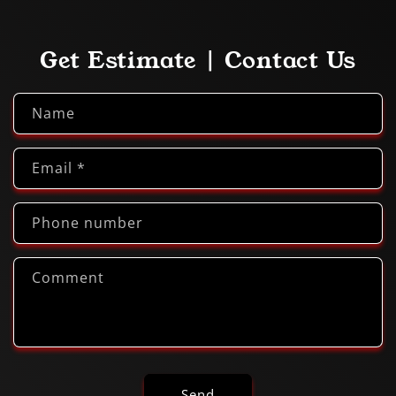
Get Estimate | Contact Us
Name
Email
*
Phone number
Comment
Send