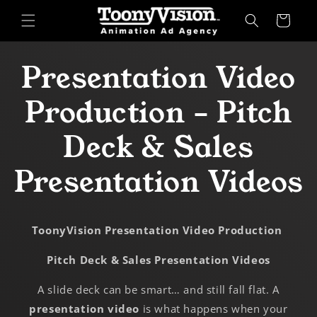
Skip to
Cart
content
Presentation Video
Production – Pitch
Deck & Sales
Presentation Videos
ToonyVision Presentation Video Production
Pitch Deck & Sales Presentation Videos
A slide deck can be smart… and still fall flat. A
presentation video
is what happens when your