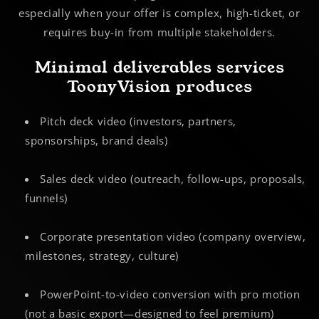
especially when your offer is complex, high-ticket, or
requires buy-in from multiple stakeholders.
Minimal deliverables services
ToonyVision produces
Pitch deck video (investors, partners,
sponsorships, brand deals)
Sales deck video (outreach, follow-ups, proposals,
funnels)
Corporate presentation video (company overview,
milestones, strategy, culture)
PowerPoint-to-video conversion with pro motion
(not a basic export—designed to feel premium)