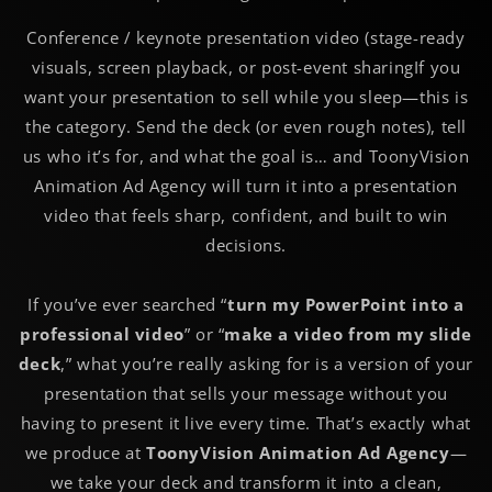
Conference / keynote presentation video (stage-ready
visuals, screen playback, or post-event sharing
If you
want your presentation to sell while you sleep—this is
the category. Send the deck (or even rough notes), tell
us who it’s for, and what the goal is… and ToonyVision
Animation Ad Agency will turn it into a presentation
video that feels sharp, confident, and built to win
decisions.
If you’ve ever searched “
turn my PowerPoint into a
professional video
” or “
make a video from my slide
deck
,” what you’re really asking for is a version of your
presentation that sells your message without you
having to present it live every time. That’s exactly what
we produce at
ToonyVision Animation Ad Agency
—
we take your deck and transform it into a clean,