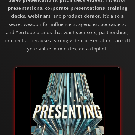
presentations
,
corporate presentations
,
training
decks
,
webinars
,
and
product demos
.
It’s also a
secret weapon for influencers, agencies, podcasters,
and YouTube brands that want sponsors, partnerships,
or clients—because a strong
video presentation
can sell
your value in minutes, on autopilot.