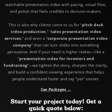
watchable presentation video with pacing, visual flow,
and polish that feels credible to decision-makers.
This is also why clients come to us for “
pitch deck
video production
,” “
sales presentation video
services
,” and even a “
corporate presentation video
company
” that can turn slides into something
persuasive. And if your need is higher stakes—like a
“
presentation video for investors and
fundraising
”—we tighten the story, sharpen the clarity,
and build a confident viewing experience that helps
people understand faster and say “yes” sooner.
See Packages →
Start your project today! Get a
quick quote below: