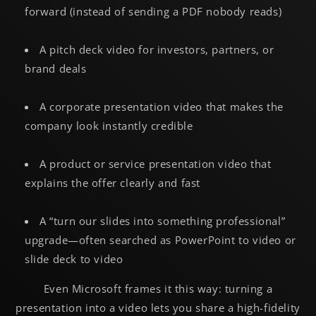
forward (instead of sending a PDF nobody reads)
A pitch deck video for investors, partners, or
brand deals
A corporate presentation video that makes the
company look instantly credible
A product or service presentation video that
explains the offer clearly and fast
A “turn our slides into something professional”
upgrade—often searched as PowerPoint to video or
slide deck to video
Even Microsoft frames it this way: turning a
presentation into a video lets you share a high-fidelity