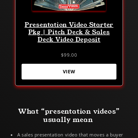
Presentation Video Starter
Pkg | Pitch Deck & Sales
Deck Video Deposit
$99.00
VIEW
What “presentation videos”
usually mean
A sales presentation video that moves a buyer