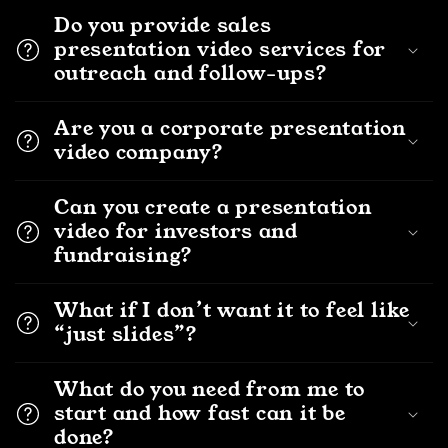
Do you provide sales
presentation video services for
outreach and follow-ups?
Are you a corporate presentation
video company?
Can you create a presentation
video for investors and
fundraising?
What if I don’t want it to feel like
“just slides”?
What do you need from me to
start and how fast can it be
done?