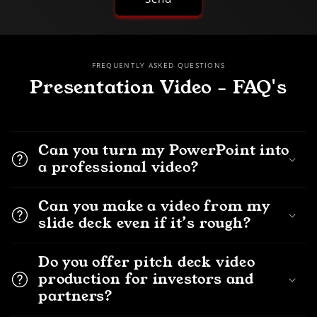
FREQUENTLY ASKED QUESTIONS
Presentation Video - FAQ's
Can you turn my PowerPoint into
a professional video?
Can you make a video from my
slide deck even if it’s rough?
Do you offer pitch deck video
production for investors and
partners?