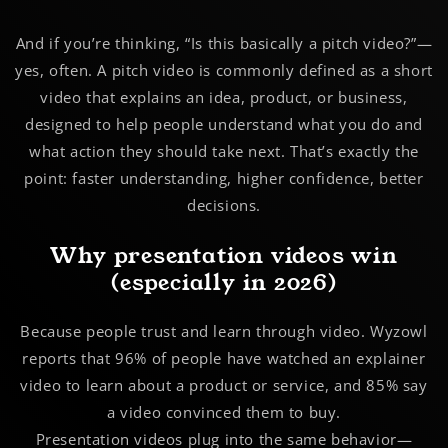
And if you’re thinking, “Is this basically a pitch video?”—
yes, often. A pitch video is commonly defined as a short
video that explains an idea, product, or business,
designed to help people understand what you do and
what action they should take next. That’s exactly the
point: faster understanding, higher confidence, better
decisions.
Why presentation videos win
(especially in 2026)
Because people trust and learn through video. Wyzowl
reports that
96%
of people have watched an explainer
video to learn about a product or service, and
85%
say
a video convinced them to buy.
Presentation videos plug into the same behavior—