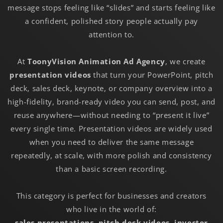
message stops feeling like “slides” and starts feeling like
a confident, polished story people actually pay
attention to.
At
ToonyVision Animation Ad Agency
, we create
presentation videos
that turn your PowerPoint, pitch
deck, sales deck, keynote, or company overview into a
high-fidelity, brand-ready video you can send, post, and
reuse anywhere—without needing to “present it live”
every single time. Presentation videos are widely used
when you need to deliver the same message
repeatedly, at scale, with more polish and consistency
than a basic screen recording.
This category is perfect for businesses and creators
who live in the world of:
sales presentations
,
pitch deck videos
,
investor