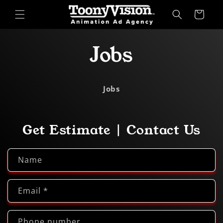
Skip to
Cart
content
Jobs
Jobs
Get Estimate | Contact Us
Name
Email
*
Phone number