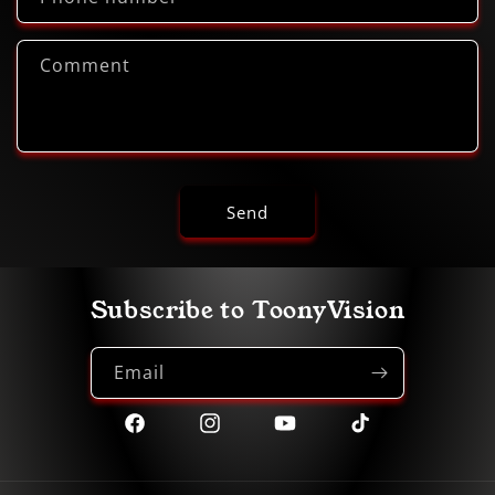
Comment
Send
Subscribe to ToonyVision
Email
Facebook
Instagram
YouTube
TikTok